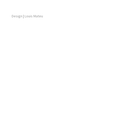
Design
|
Louis Mateu