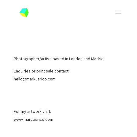
Photographer/artist based in London and Madrid.
Enquiries or print sale contact:
hello@markusrico.com
For my artwork visit:
www.marcosrico.com