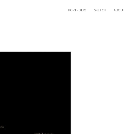
PORTFOLIO
SKETCH
ABOUT